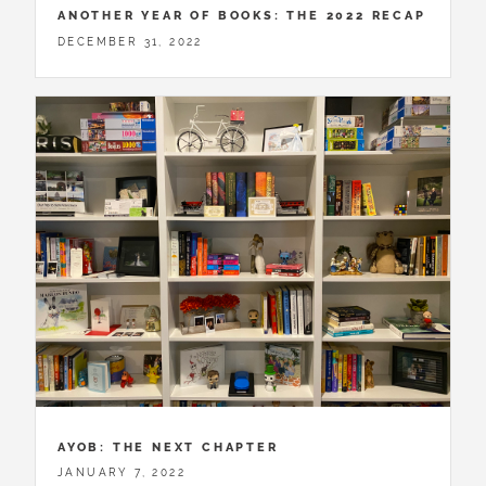
ANOTHER YEAR OF BOOKS: THE 2022 RECAP
DECEMBER 31, 2022
AYOB: THE NEXT CHAPTER
JANUARY 7, 2022