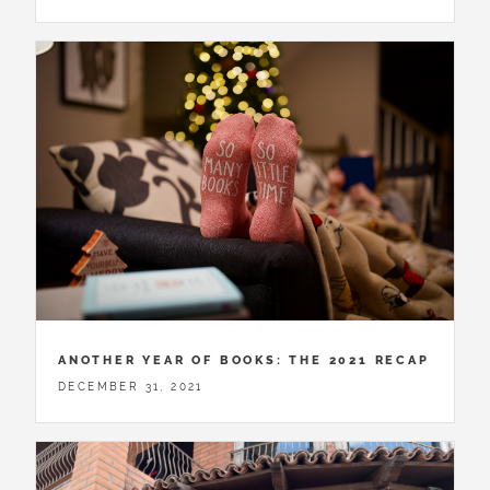
ANOTHER YEAR OF BOOKS: THE 2021 RECAP
DECEMBER 31, 2021