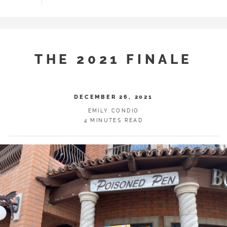
THE 2021 FINALE
DECEMBER 26, 2021
EMILY CONDIO
4 MINUTES READ