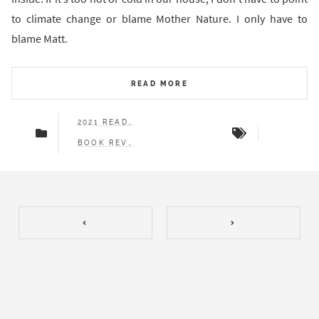
to climate change or blame Mother Nature. I only have to
blame Matt.
READ MORE
2021 READS
BOOK REVIEWS