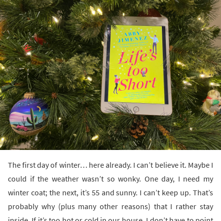
The first day of winter… here already. I can’t believe it. Maybe I
could if the weather wasn’t so wonky. One day, I need my
winter coat; the next, it’s 55 and sunny. I can’t keep up. That’s
probably why (plus many other reasons) that I rather stay
inside. If it’s too hot or cold in our house, I don’t have to point