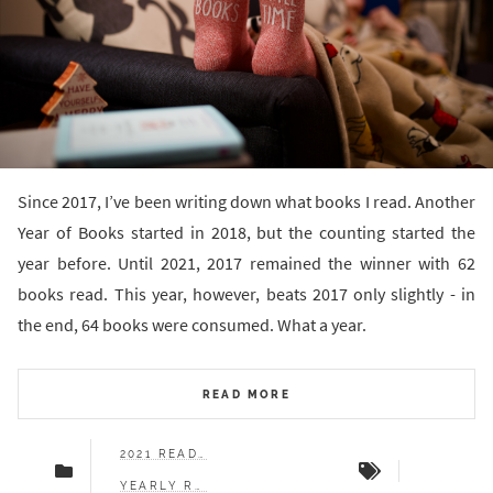
Since 2017, I’ve been writing down what books I read. Another
Year of Books started in 2018, but the counting started the
year before. Until 2021, 2017 remained the winner with 62
books read. This year, however, beats 2017 only slightly - in
the end, 64 books were consumed. What a year.
READ MORE
2021 READS
YEARLY RECAP