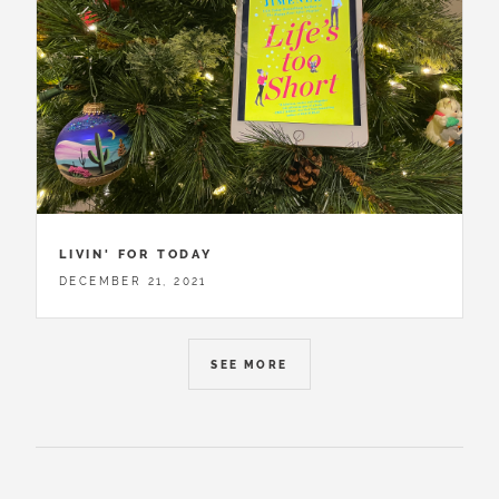
LIVIN' FOR TODAY
DECEMBER 21, 2021
SEE MORE