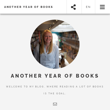
ANOTHER YEAR OF BOOKS
EN
ANOTHER YEAR OF BOOKS
WELCOME TO MY BLOG. WHERE READING A LOT OF BOOKS
IS THE GOAL.