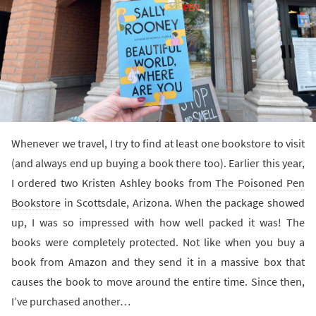
Whenever we travel, I try to find at least one bookstore to visit
(and always end up buying a book there too). Earlier this year,
I ordered two Kristen Ashley books from
The Poisoned Pen
Bookstore
in Scottsdale, Arizona. When the package showed
up, I was so impressed with how well packed it was! The
books were completely protected. Not like when you buy a
book from Amazon and they send it in a massive box that
causes the book to move around the entire time. Since then,
I’ve purchased another…