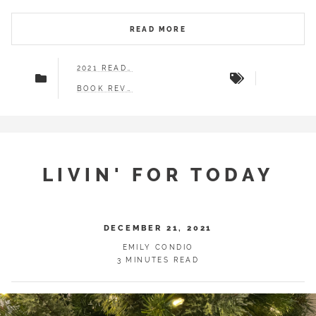
READ MORE
2021 READS
BOOK REVIEWS
LIVIN' FOR TODAY
DECEMBER 21, 2021
EMILY CONDIO
3 MINUTES READ