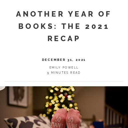
ANOTHER YEAR OF
BOOKS: THE 2021
RECAP
DECEMBER 31, 2021
EMILY POWELL
9 MINUTES READ