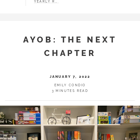
YEARLY RECAP
AYOB: THE NEXT
CHAPTER
JANUARY 7, 2022
EMILY CONDIO
3 MINUTES READ