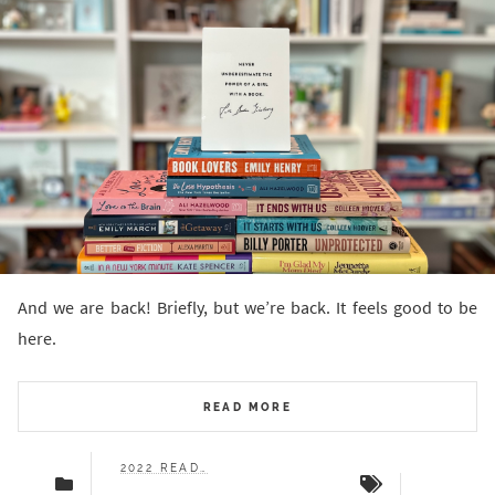
And we are back! Briefly, but we’re back. It feels good to be
here.
READ MORE
2022 READS