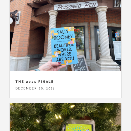
THE 2021 FINALE
DECEMBER 26, 2021