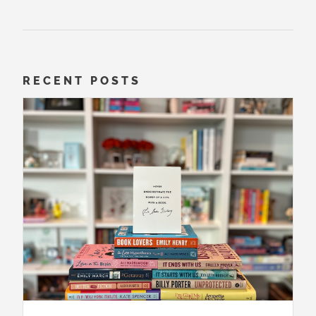
RECENT POSTS