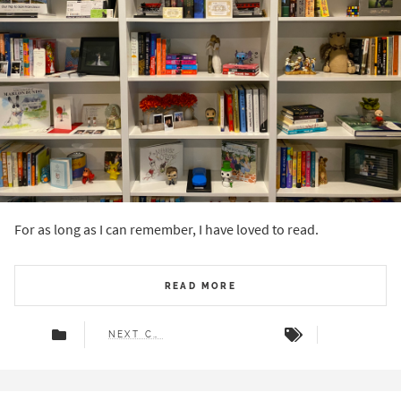
For as long as I can remember, I have loved to read.
READ MORE
NEXT CHAPTER