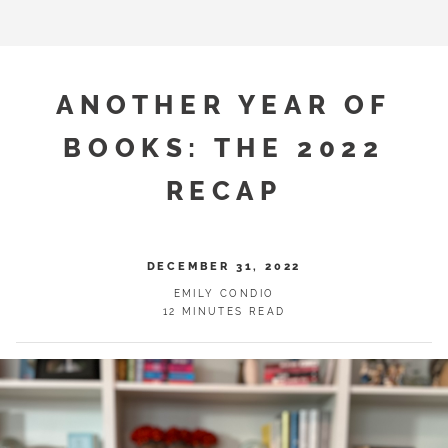
ANOTHER YEAR OF
BOOKS: THE 2022
RECAP
DECEMBER 31, 2022
EMILY CONDIO
12 MINUTES READ