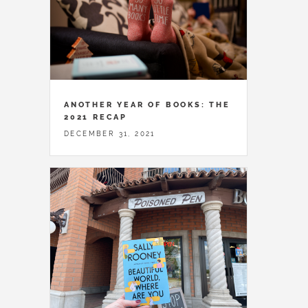
ANOTHER YEAR OF BOOKS: THE
2021 RECAP
DECEMBER 31, 2021