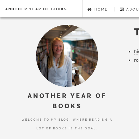
ANOTHER YEAR OF BOOKS
HOME
ABOU
hi
r
ANOTHER YEAR OF
BOOKS
WELCOME TO MY BLOG. WHERE READING A
LOT OF BOOKS IS THE GOAL.