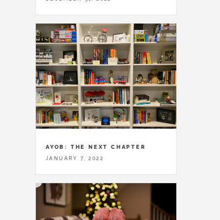
AYOB: THE NEXT CHAPTER
JANUARY 7, 2022