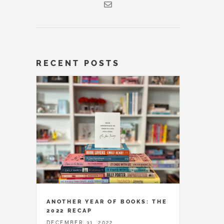
RECENT POSTS
ANOTHER YEAR OF BOOKS: THE
2022 RECAP
DECEMBER 31, 2022