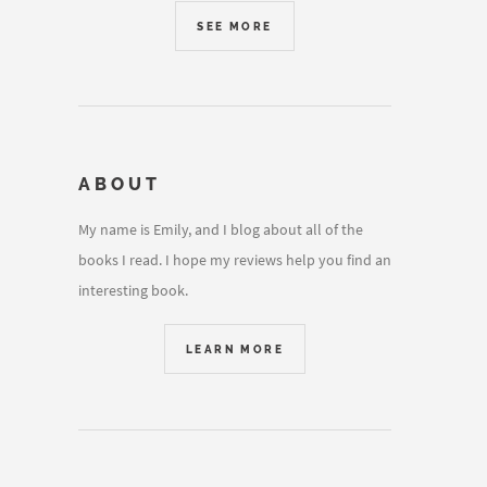
SEE MORE
ABOUT
My name is Emily, and I blog about all of the
books I read. I hope my reviews help you find an
interesting book.
LEARN MORE