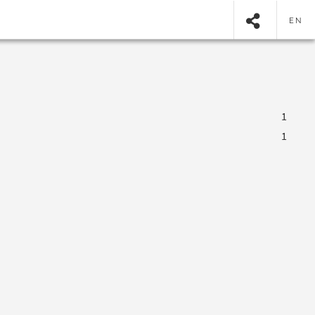
EN
1
1