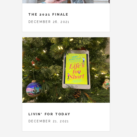
THE 2021 FINALE
DECEMBER 26, 2021
LIVIN' FOR TODAY
DECEMBER 21, 2021