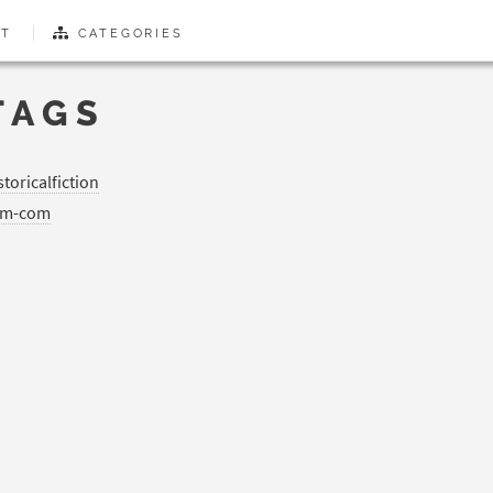
T
CATEGORIES
TAGS
storicalfiction
om-com