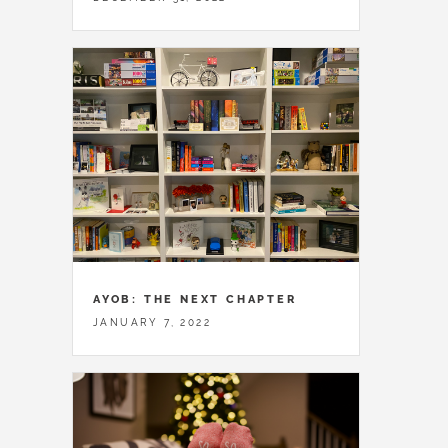
AYOB: THE NEXT CHAPTER
JANUARY 7, 2022