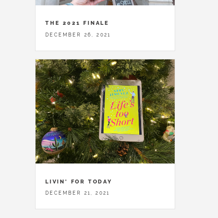
THE 2021 FINALE
DECEMBER 26, 2021
LIVIN' FOR TODAY
DECEMBER 21, 2021