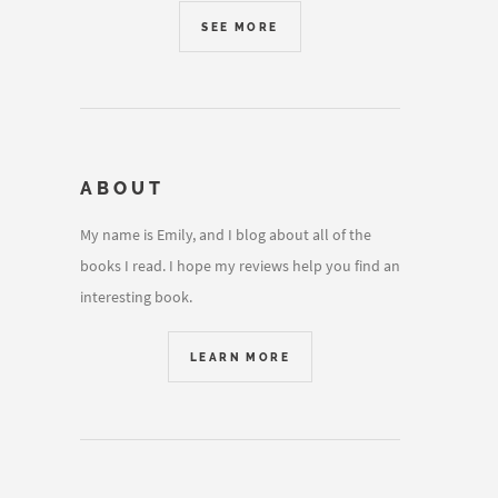
SEE MORE
ABOUT
My name is Emily, and I blog about all of the
books I read. I hope my reviews help you find an
interesting book.
LEARN MORE