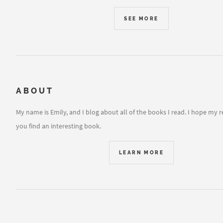
SEE MORE
ABOUT
My name is Emily, and I blog about all of the books I read. I hope my 
you find an interesting book.
LEARN MORE