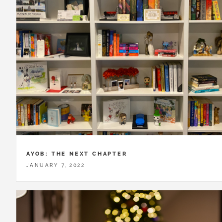
AYOB: THE NEXT CHAPTER
JANUARY 7, 2022