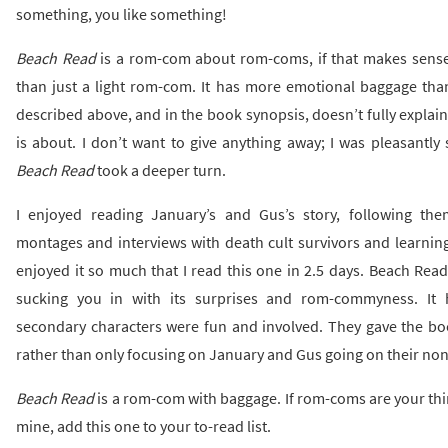
something, you like something!
Beach Read
is a rom-com about rom-coms, if that makes sense.
than just a light rom-com. It has more emotional baggage than
described above, and in the book synopsis, doesn’t fully explai
is about. I don’t want to give anything away; I was pleasantly
Beach Read
took a deeper turn.
I enjoyed reading January’s and Gus’s story, following t
montages and interviews with death cult survivors and learning 
enjoyed it so much that I read this one in 2.5 days. Beach Rea
sucking you in with its surprises and rom-commyness. It h
secondary characters were fun and involved. They gave the b
rather than only focusing on January and Gus going on their non
Beach Read
is a rom-com with baggage. If rom-coms are your thin
mine, add this one to your to-read list.