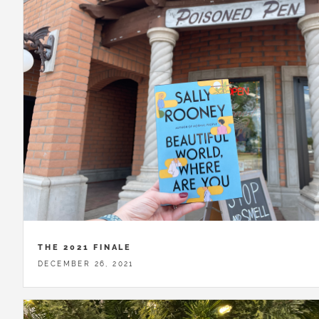
THE 2021 FINALE
DECEMBER 26, 2021