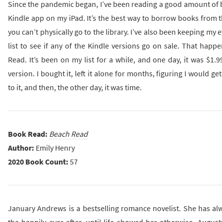
Since the pandemic began, I’ve been reading a good amount of 
Kindle app on my iPad. It’s the best way to borrow books from 
you can’t physically go to the library. I’ve also been keeping my
list to see if any of the Kindle versions go on sale. That hap
Read. It’s been on my list for a while, and one day, it was $1.9
version. I bought it, left it alone for months, figuring I would get
to it, and then, the other day, it was time.
Book Read:
Beach Read
Author:
Emily Henry
2020 Book Count:
57
January Andrews is a bestselling romance novelist. She has alw
the happily ever after, until life showed her otherwise. Augus