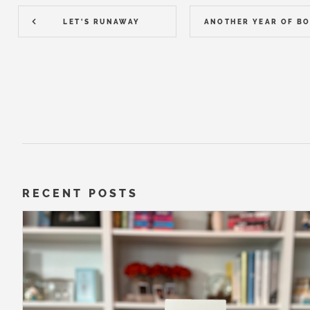
LET'S RUNAWAY
RECENT POSTS