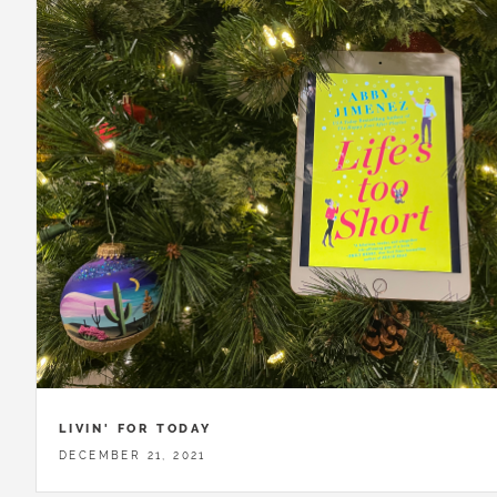
LIVIN' FOR TODAY
DECEMBER 21, 2021