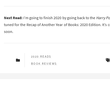
Next Read:
I’m going to finish 2020 by going back to the
Harry Po
tuned for the Recap of Another Year of Books: 2020 Edition. It’s
soon.
2020 READS
BOOK REVIEWS