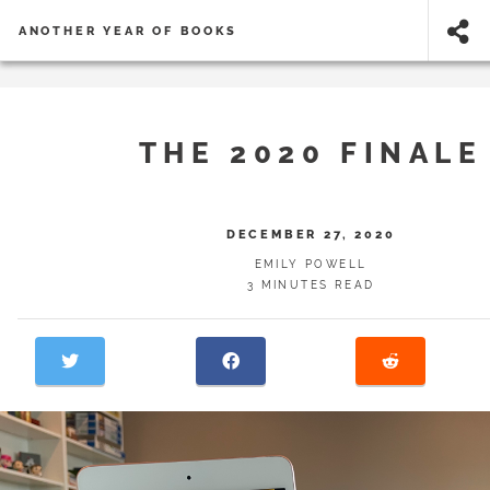
ANOTHER YEAR OF BOOKS
THE 2020 FINALE
DECEMBER 27, 2020
EMILY POWELL
3 MINUTES READ