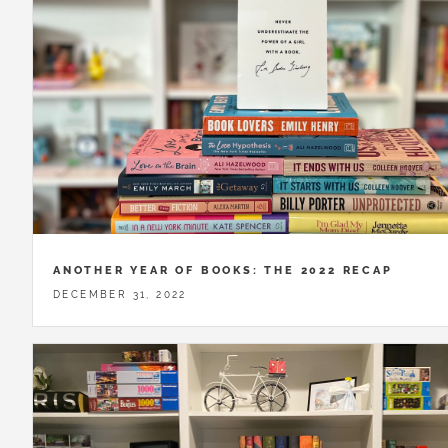
ANOTHER YEAR OF BOOKS: THE 2022 RECAP
DECEMBER 31, 2022