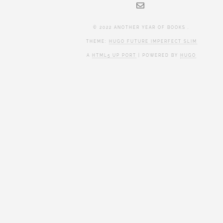
© 2022 ANOTHER YEAR OF BOOKS .
THEME:
HUGO FUTURE IMPERFECT SLIM
A
HTML5 UP PORT
| POWERED BY
HUGO