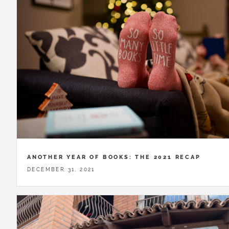
ANOTHER YEAR OF BOOKS: THE 2021 RECAP
DECEMBER 31, 2021