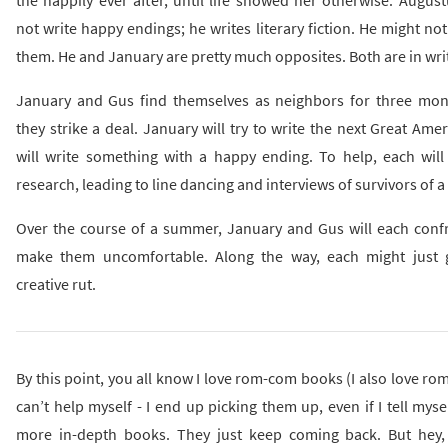
not write happy endings; he writes literary fiction. He might not
them. He and January are pretty much opposites. Both are in writ
January and Gus find themselves as neighbors for three mon
they strike a deal. January will try to write the next Great Ame
will write something with a happy ending. To help, each will
research, leading to line dancing and interviews of survivors of a
Over the course of a summer, January and Gus will each confr
make them uncomfortable. Along the way, each might just g
creative rut.
By this point, you all know I love rom-com books (I also love ro
can’t help myself - I end up picking them up, even if I tell myse
more in-depth books. They just keep coming back. But hey,